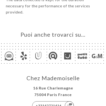
necessary for the performance of the services
provided.
Puoi anche trovarci su…
Chez Mademoiselle
16 Rue Charlemagne
75004 Paris France
+33142721416