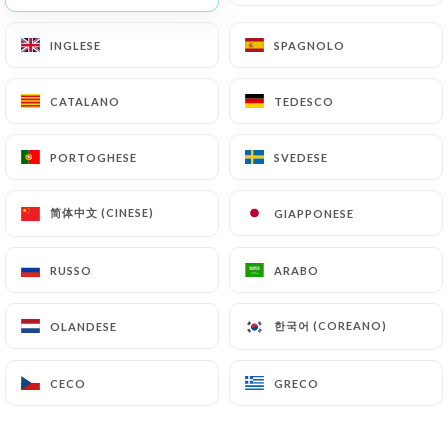
archiving.
INGLESE
INGLESE
SPAGNOLO
SPAGNOLO
Finally, Users of
https://chezmademoiselleparis.fr
can file a
CATALANO
CATALANO
TEDESCO
TEDESCO
complaint with the supervisory authorities, and in
particular the CNIL
PORTOGHESE
PORTOGHESE
SVEDESE
SVEDESE
(
https://www.cnil.fr/fr/plaintes
).
简体中文 (CINESE)
简体中文 (CINESE)
GIAPPONESE
GIAPPONESE
7.4 Non-communication of personal data
https://chezmademoiselleparis.fr
refrains from
RUSSO
RUSSO
ARABO
ARABO
processing, hosting or transferring the Information
collected about its Customers to a country located
한국어 (COREANO)
한국어 (COREANO)
OLANDESE
OLANDESE
outside the European Union or recognized as "not
adequate" by the European Commission without
CECO
CECO
GRECO
GRECO
informing the customer beforehand. However,
https://chezmademoiselleparis.fr
remains free
to choose its technical and commercial