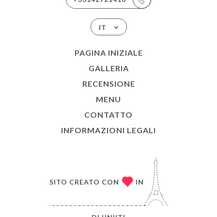
IT
PAGINA INIZIALE
GALLERIA
RECENSIONE
MENU
CONTATTO
INFORMAZIONI LEGALI
SITO CREATO CON
IN