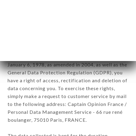
newsletter registration.
Data collected for the purpose of sending
commercial offers relating to the CHEZ
MADEMOISELLE brand. The data collected may
be processed by all subsidiaries and sub-
subsidiaries of the company.
In accordance with the Data Protection Act of
January 6, 1978, as amended in 2004, as well as the
General Data Protection Regulation (GDPR), you
have a right of access, rectification and deletion of
data concerning you. To exercise these rights,
simply make a request to customer service by mail
to the following address: Captain Opinion France /
Personal Data Management Service - 66 rue rené
boulanger, 75010 Paris, FRANCE.
The data collected is kept for the duration